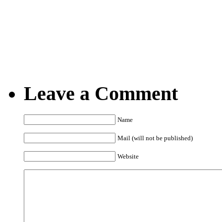
15.10.2008
Posted by Marko @ 7:0
Leave a Comment
Name
Mail (will not be published)
Website