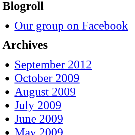
Blogroll
Our group on Facebook
Archives
September 2012
October 2009
August 2009
July 2009
June 2009
May 2009