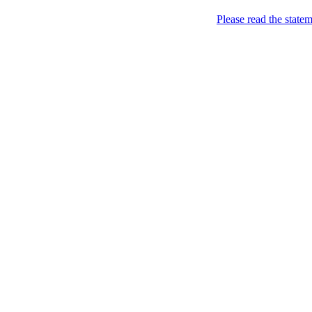
Please read the state
London of course!
As seen in the City…
Home
About
column-one-of-many