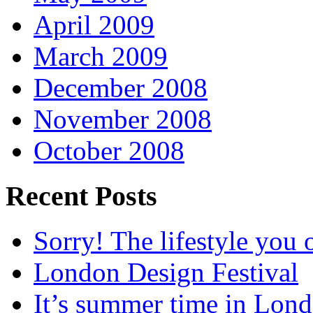
April 2009
March 2009
December 2008
November 2008
October 2008
Recent Posts
Sorry! The lifestyle you o
London Design Festival
It’s summer time in Lon