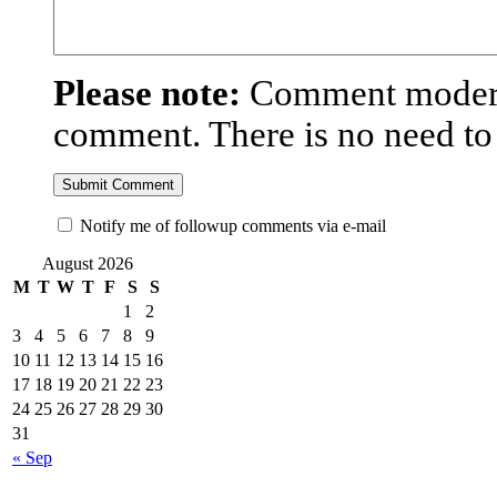
Please note:
Comment moderat
comment. There is no need t
Notify me of followup comments via e-mail
August 2026
M
T
W
T
F
S
S
1
2
3
4
5
6
7
8
9
10
11
12
13
14
15
16
17
18
19
20
21
22
23
24
25
26
27
28
29
30
31
« Sep