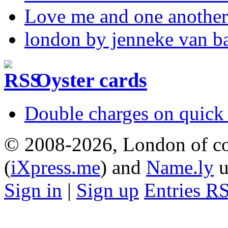
Love me and one another
london by jenneke van b
Oyster cards
Double charges on quick 
© 2008-2026, London of co
(
iXpress.me
) and
Name.ly
u
Sign in
|
Sign up
Entries
R