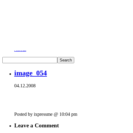
London of course!
As seen in the City…
Home
About
image_054
04.12.2008
Posted by ixpressme @ 10:04 pm
Leave a Comment