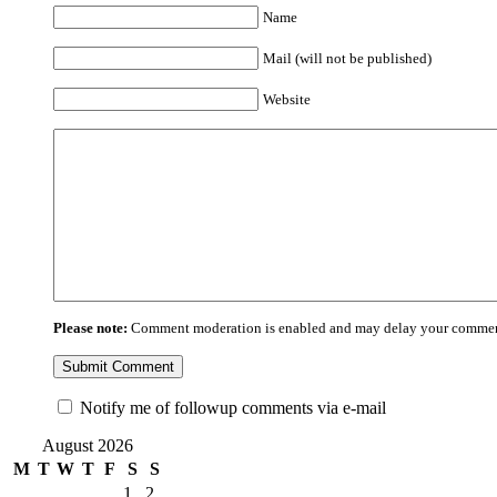
Name
Mail (will not be published)
Website
Please note:
Comment moderation is enabled and may delay your comment
Notify me of followup comments via e-mail
August 2026
M
T
W
T
F
S
S
1
2