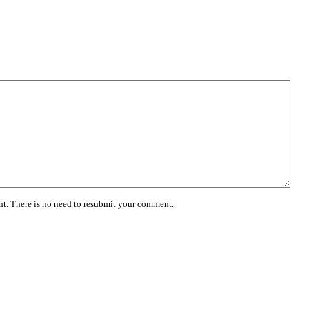
. There is no need to resubmit your comment.