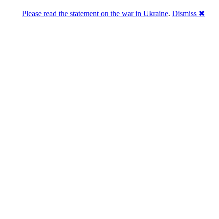
Please read the statement on the war in Ukraine
.
Dismiss ✖