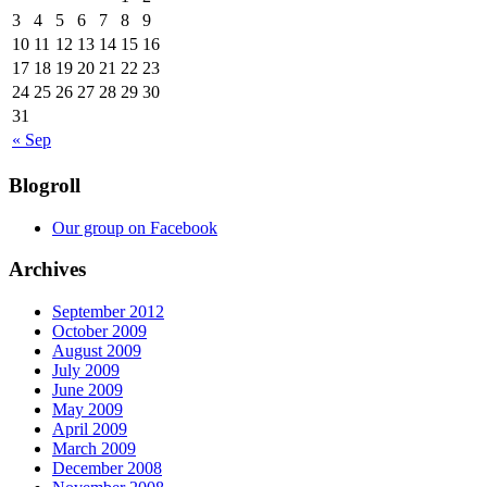
3
4
5
6
7
8
9
10
11
12
13
14
15
16
17
18
19
20
21
22
23
24
25
26
27
28
29
30
31
« Sep
Blogroll
Our group on Facebook
Archives
September 2012
October 2009
August 2009
July 2009
June 2009
May 2009
April 2009
March 2009
December 2008