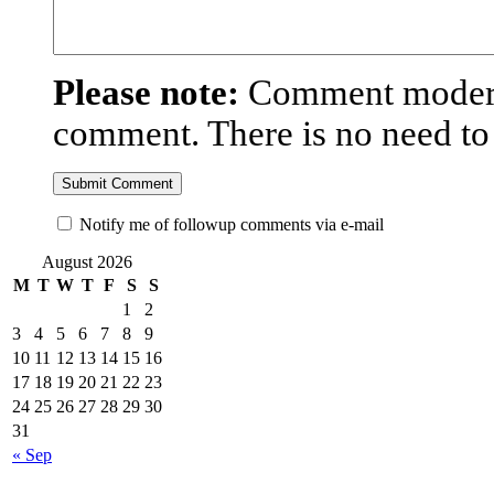
Please note:
Comment moderat
comment. There is no need t
Notify me of followup comments via e-mail
August 2026
M
T
W
T
F
S
S
1
2
3
4
5
6
7
8
9
10
11
12
13
14
15
16
17
18
19
20
21
22
23
24
25
26
27
28
29
30
31
« Sep