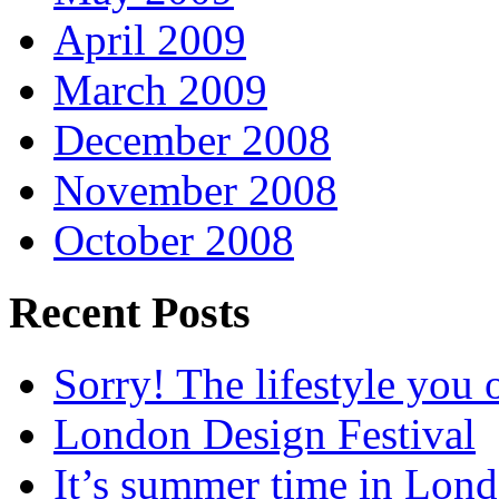
April 2009
March 2009
December 2008
November 2008
October 2008
Recent Posts
Sorry! The lifestyle you o
London Design Festival
It’s summer time in Lon