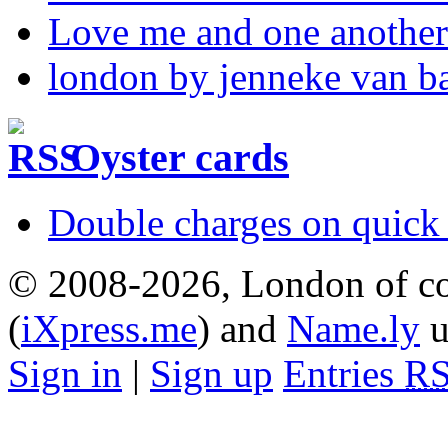
Love me and one another
london by jenneke van b
Oyster cards
Double charges on quick 
© 2008-2026, London of co
(
iXpress.me
) and
Name.ly
u
Sign in
|
Sign up
Entries
R