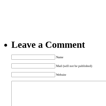
12.11.2008
Posted by Marko @ 9:4
Leave a Comment
Name
Mail (will not be published)
Website