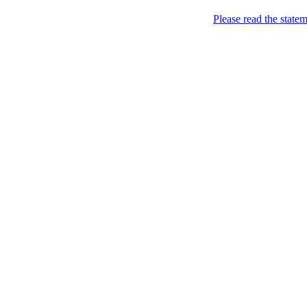
Please read the state
London of course!
As seen in the City…
Home
About
image_022