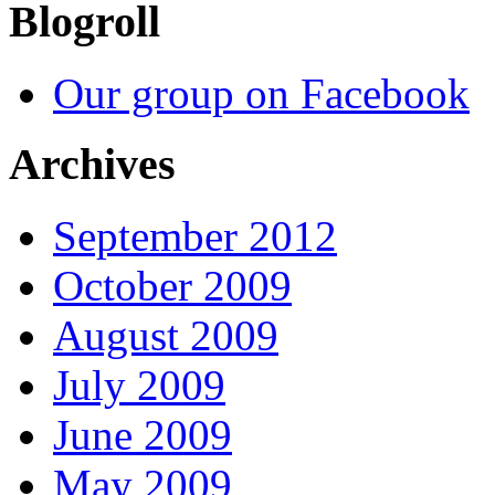
Blogroll
Our group on Facebook
Archives
September 2012
October 2009
August 2009
July 2009
June 2009
May 2009